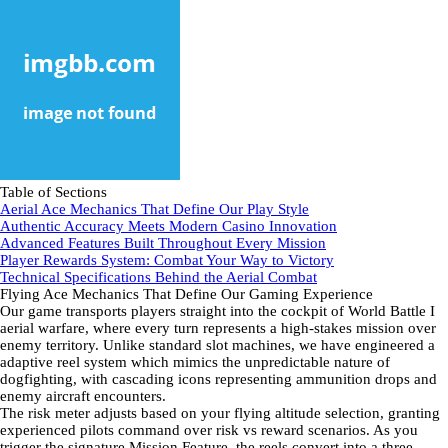
Table of Sections
Aerial Ace Mechanics That Define Our Play Style
Authentic Accuracy Meets Modern Casino Innovation
Advanced Features Built Throughout Every Mission
Player Rewards System: Combat Your Way to Victory
Technical Specifications Behind the Aerial Combat
Flying Ace Mechanics That Define Our Gaming Experience
Our game transports players straight into the cockpit of World Battle I
aerial warfare, where every turn represents a high-stakes mission over
enemy territory. Unlike standard slot machines, we have engineered a
adaptive reel system which mimics the unpredictable nature of
dogfighting, with cascading icons representing ammunition drops and
enemy aircraft encounters.
The risk meter adjusts based on your flying altitude selection, granting
experienced pilots command over risk vs reward scenarios. As you
trigger the signature Mission Feature, the reels convert into a three-