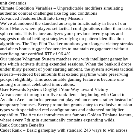
unit dynamics
Climate Condition Variables
– Unpredictable modifiers simulating
authentic combat challenges like fog and conditions
Advanced Features Built Into Every Mission
We’ve abandoned the standard auto-spin functionality in lieu of our
Patrol Mode, where players set tactical configurations rather than basic
spin counts. This feature analyzes your previous twenty spins and
suggests optimal betting strategies relying on pattern identification
algorithms. The Top Pilot Tracker monitors your longest victory streaks
and alters bonus trigger frequencies to maintain engagement without
sacrificing our certified RTP of 96.4%.
Our unique Wingman System matches you with intelligent gameplay
tips which activate during extended sessions. When the bankroll drops
under thirty percent of your starting amount, the system advises tactical
retreats—reduced bet amounts that extend playtime while preserving
jackpot eligibility. This accountable gaming feature is become one
among our most celebrated innovations.
User Rewards System: Dogfight Your Way toward Victory
Advancement through our five rank tiers—beginning with Cadet to
Aviation Ace—unlocks permanent play enhancements rather instead of
temporary bonuses. Every promotion grants entry to exclusive mission
types with specialized reel configurations and enhanced multiplier
capability. The Ace tier introduces our famous Golden Triplane feature,
where every 7th spin automatically contains expanding wilds.
Rank Structure Benefits
Cadet Rank
– Basic gameplay with standard 243 ways to win across