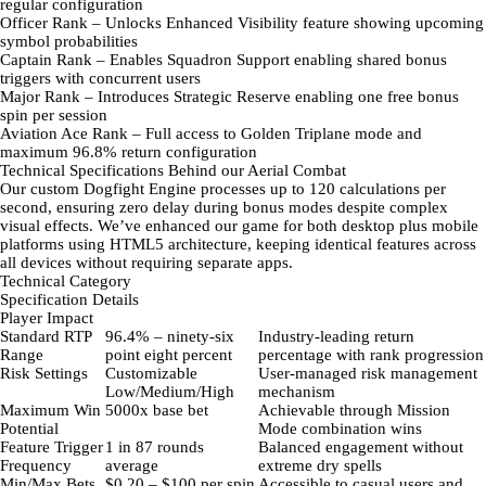
regular configuration
Officer Rank
– Unlocks Enhanced Visibility feature showing upcoming
symbol probabilities
Captain Rank
– Enables Squadron Support enabling shared bonus
triggers with concurrent users
Major Rank
– Introduces Strategic Reserve enabling one free bonus
spin per session
Aviation Ace Rank
– Full access to Golden Triplane mode and
maximum 96.8% return configuration
Technical Specifications Behind our Aerial Combat
Our custom Dogfight Engine processes up to 120 calculations per
second, ensuring zero delay during bonus modes despite complex
visual effects. We’ve enhanced our game for both desktop plus mobile
platforms using HTML5 architecture, keeping identical features across
all devices without requiring separate apps.
Technical Category
Specification Details
Player Impact
Standard RTP
96.4% – ninety-six
Industry-leading return
Range
point eight percent
percentage with rank progression
Risk Settings
Customizable
User-managed risk management
Low/Medium/High
mechanism
Maximum Win
5000x base bet
Achievable through Mission
Potential
Mode combination wins
Feature Trigger
1 in 87 rounds
Balanced engagement without
Frequency
average
extreme dry spells
Min/Max Bets
$0.20 – $100 per spin
Accessible to casual users and