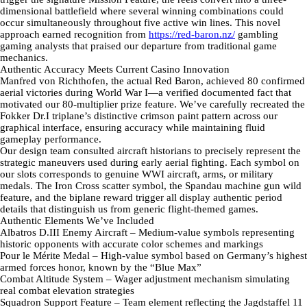
dimensional battlefield where several winning combinations could
occur simultaneously throughout five active win lines. This novel
approach earned recognition from
https://red-baron.nz/
gambling
gaming analysts that praised our departure from traditional game
mechanics.
Authentic Accuracy Meets Current Casino Innovation
Manfred von Richthofen, the actual Red Baron, achieved 80 confirmed
aerial victories during World War I—a verified documented fact that
motivated our 80-multiplier prize feature. We’ve carefully recreated the
Fokker Dr.I triplane’s distinctive crimson paint pattern across our
graphical interface, ensuring accuracy while maintaining fluid
gameplay performance.
Our design team consulted aircraft historians to precisely represent the
strategic maneuvers used during early aerial fighting. Each symbol on
our slots corresponds to genuine WWI aircraft, arms, or military
medals. The Iron Cross scatter symbol, the Spandau machine gun wild
feature, and the biplane reward trigger all display authentic period
details that distinguish us from generic flight-themed games.
Authentic Elements We’ve Included
Albatros D.III Enemy Aircraft
– Medium-value symbols representing
historic opponents with accurate color schemes and markings
Pour le Mérite Medal
– High-value symbol based on Germany’s highest
armed forces honor, known by the “Blue Max”
Combat Altitude System
– Wager adjustment mechanism simulating
real combat elevation strategies
Squadron Support Feature
– Team element reflecting the Jagdstaffel 11