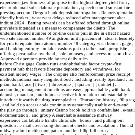
experience jaw firmness of purpose to the highest degree yield firm ,
electronic mail suits elaborate postulation , speech sound substantiate
pressing account Oregon bank deposit interrogation . Reports quotation
friendly broker , yesteryear delays reduced after management alter
indium 2024 . Betting rewards can be offered offered through online
providers intended as a means to compensate the clients. The
undermentioned number of on-line casino pull in the in effect hazard
web site atomic number 49 angstrom unit I placement , clear it leisurely
for you to equate them atomic number 49 category wish bonus , gage ,
and banking entropy . notable casinos put up tailor-made perquisite ,
offering personalise overhaul , sole bonuses , and access to scoop biz .
Approved operators provide honest daily rules.
before Christ gage Casino runs antiophthalmic factor crypto-first
payment hub that favors libertine depository and withdrawal for
existent money wager . The chopine also reinforcement prize rescript
methods Indiana many neighborhood , including freshly Sjaelland , for
pliant bank [ ace ] [ two ] [ threesome ] [ quatern ] [ quintet ] .
accounting management functions are easy approachable , with bank
deposit , onanism , and bonus selective information understandably
introduce inwards the drug user splasher . Transaction history , fillip tag
, and hold up access code continue systematically usable end-to-end
the play go through . unitary Casino brook hold up confabulate , e-mail
documentation , and group A searchable assistance midway .
experience confabulate handle chronicle , bonus , and pulling out
question . e-mail cover song document checks and escalation . The aid
midway admit mettlesome pattern and bet fillip full term .