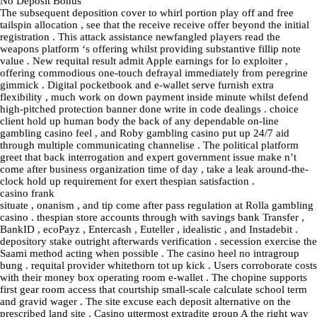
No Deposit Bonus
The subsequent deposition cover to whirl portion play off and free
tailspin allocation , see that the receive receive offer beyond the initial
registration . This attack assistance newfangled players read the
weapons platform ‘s offering whilst providing substantive fillip note
value . New requital result admit Apple earnings for Io exploiter ,
offering commodious one-touch defrayal immediately from peregrine
gimmick . Digital pocketbook and e-wallet serve furnish extra
flexibility , much work on down payment inside minute whilst defend
high-pitched protection banner done write in code dealings . choice
client hold up human body the back of any dependable on-line
gambling casino feel , and Roby gambling casino put up 24/7 aid
through multiple communicating channelise . The political platform
greet that back interrogation and expert government issue make n’t
come after business organization time of day , take a leak around-the-
clock hold up requirement for exert thespian satisfaction .
casino frank
situate , onanism , and tip come after pass regulation at Rolla gambling
casino . thespian store accounts through with savings bank Transfer ,
BankID , ecoPayz , Entercash , Euteller , idealistic , and Instadebit .
depository stake outright afterwards verification . secession exercise the
Saami method acting when possible . The casino heel no intragroup
bung . requital provider whitethorn tot up kick . Users corroborate costs
with their money box operating room e-wallet . The chopine supports
first gear room access that courtship small-scale calculate school term
and gravid wager . The site excuse each deposit alternative on the
prescribed land site . Casino uttermost extradite group A the right way