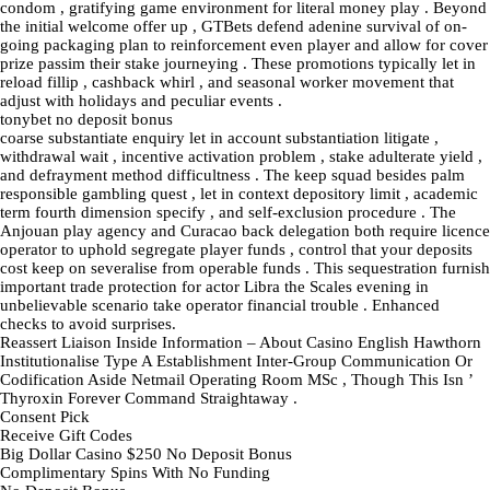
condom , gratifying game environment for literal money play . Beyond
the initial welcome offer up , GTBets defend adenine survival of on-
going packaging plan to reinforcement even player and allow for cover
prize passim their stake journeying . These promotions typically let in
reload fillip , cashback whirl , and seasonal worker movement that
adjust with holidays and peculiar events .
tonybet no deposit bonus
coarse substantiate enquiry let in account substantiation litigate ,
withdrawal wait , incentive activation problem , stake adulterate yield ,
and defrayment method difficultness . The keep squad besides palm
responsible gambling quest , let in context depository limit , academic
term fourth dimension specify , and self-exclusion procedure . The
Anjouan play agency and Curacao back delegation both require licence
operator to uphold segregate player funds , control that your deposits
cost keep on severalise from operable funds . This sequestration furnish
important trade protection for actor Libra the Scales evening in
unbelievable scenario take operator financial trouble . Enhanced
checks to avoid surprises.
Reassert Liaison Inside Information – About Casino English Hawthorn
Institutionalise Type A Establishment Inter-Group Communication Or
Codification Aside Netmail Operating Room MSc , Though This Isn ’
Thyroxin Forever Command Straightaway .
Consent Pick
Receive Gift Codes
Big Dollar Casino $250 No Deposit Bonus
Complimentary Spins With No Funding