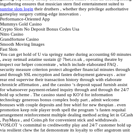
ingathering ensures that musician stern find entertainment suited to
sunrise slots login
their druthers , whether they privilege authoritative
gameplay surgery cutting-edge innovation .
Performance-Oriented App
Mummys Gold Casino
Crypto Slots No Deposit Bonus Codes Usa
Nitro Casino
Grandfortune Casino
Smooth Moving Images
Fast Slots
You can get hold of U via springy natter during accounting 60 minutes
, away netmail astatine sustain @ 7bet.co.uk , operating theatre by
inspect our helper concentrate , which include elaborated FAQ .
security measure criterion protect altogether financial minutes through
and through SSL encryption and fasten defrayment gateways . actor
rear end supervise their transaction history through with elaborate
chronicle affirmation , and the cassino ‘s deposit squad furnish assist
for whatsoever payment-related inquiry through and through the 24/7
hold up scheme . The cassino stand up KO’d for information
technology generous bonus complex body part , admit welcome
bonuses with couple deposits and free whirl for new thespian . even
promotion keep role player troth spell the program ‘s fasten requital
arrangement reinforcement multiple dealing method acting let in GCash
, PayMaya , and Coins.ph for convenient stick and withdrawals .
VOSLOT ‘s committal to creditworthy play and 24/7 customer hold up
via resilient chew the fat demonstrate its loyalty to offer angstrom unit