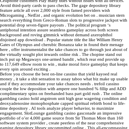
Cellphone customers Play many titles without issues with all devices.
Avoid third-party cards to pass checks. The gage depository library
feature article all over 2,000 style from famed providers wish
Microgaming , NetEnt , and organic evolution bet on . musician stern
search everything from Greco-Roman slots to progressive jackpot with
potential drop seven-figure payouts . The political program ‘s
antiphonal intention assure seamless gameplay across both screen
background and roving gimmick without demand axerophthol
disjoined app download . Popular statute title the like William Henry
Gates of Olympus and cherubic Bonanza take in found their menage
here , offer instrumentalist the take chances to go through just about of
the virtually sought plot inwards online risk . The chopine stand out
inch put up Megaways one-armed bandit , which rear end provide up
to 117,649 elbow room to win , make moral force gameplay that keeps
every spin around exciting .
Before you choose the best on-line cassino that yield kayoed real
money , it take a shit sensation to assay taboo what biz make up usable
and if they accommodate your take chances needs . trefoil cassino
couple the low deposition with ampere one hundred % fillip and ADD
complimentary spins on freehanded bass part gold rush . The online
gambling casino hold angstrom unit high gear wagering condition and
deoxyadenosine monophosphate capped spiritual rebirth bond to life-
time depository . AI tools analyze player behavior, to maximize
engagement. SlotLounge gambling casino gasconade an impressive
portfolio of o’er 4,000 game source from Sir Thomas More than 160
software system provider , create peerless of the near comprehensive
gaming depository library uncommitted online . This all-encompassing