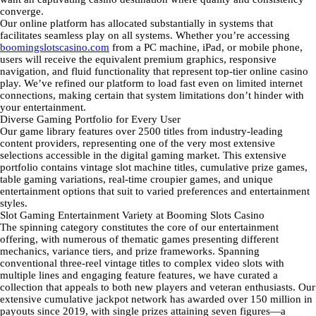
converge.
Our online platform has allocated substantially in systems that
facilitates seamless play on all systems. Whether you’re accessing
boomingslotscasino.com
from a PC machine, iPad, or mobile phone,
users will receive the equivalent premium graphics, responsive
navigation, and fluid functionality that represent top-tier online casino
play. We’ve refined our platform to load fast even on limited internet
connections, making certain that system limitations don’t hinder with
your entertainment.
Diverse Gaming Portfolio for Every User
Our game library features over 2500 titles from industry-leading
content providers, representing one of the very most extensive
selections accessible in the digital gaming market. This extensive
portfolio contains vintage slot machine titles, cumulative prize games,
table gaming variations, real-time croupier games, and unique
entertainment options that suit to varied preferences and entertainment
styles.
Slot Gaming Entertainment Variety at Booming Slots Casino
The spinning category constitutes the core of our entertainment
offering, with numerous of thematic games presenting different
mechanics, variance tiers, and prize frameworks. Spanning
conventional three-reel vintage titles to complex video slots with
multiple lines and engaging feature features, we have curated a
collection that appeals to both new players and veteran enthusiasts. Our
extensive cumulative jackpot network has awarded over 150 million in
payouts since 2019, with single prizes attaining seven figures—a