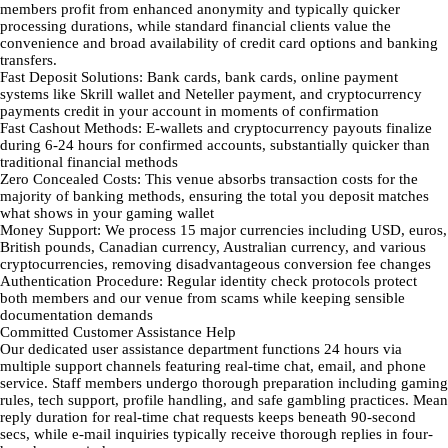
members profit from enhanced anonymity and typically quicker
processing durations, while standard financial clients value the
convenience and broad availability of credit card options and banking
transfers.
Fast Deposit Solutions:
Bank cards, bank cards, online payment
systems like Skrill wallet and Neteller payment, and cryptocurrency
payments credit in your account in moments of confirmation
Fast Cashout Methods:
E-wallets and cryptocurrency payouts finalize
during 6-24 hours for confirmed accounts, substantially quicker than
traditional financial methods
Zero Concealed Costs:
This venue absorbs transaction costs for the
majority of banking methods, ensuring the total you deposit matches
what shows in your gaming wallet
Money Support:
We process 15 major currencies including USD, euros,
British pounds, Canadian currency, Australian currency, and various
cryptocurrencies, removing disadvantageous conversion fee changes
Authentication Procedure:
Regular identity check protocols protect
both members and our venue from scams while keeping sensible
documentation demands
Committed Customer Assistance Help
Our dedicated user assistance department functions 24 hours via
multiple support channels featuring real-time chat, email, and phone
service. Staff members undergo thorough preparation including gaming
rules, tech support, profile handling, and safe gambling practices. Mean
reply duration for real-time chat requests keeps beneath 90-second
secs, while e-mail inquiries typically receive thorough replies in four-