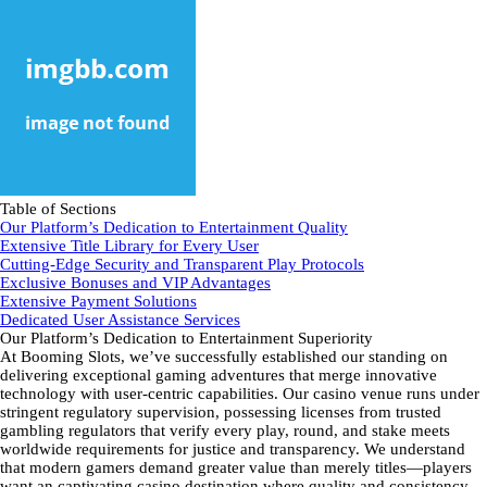
Table of Sections
Our Platform’s Dedication to Entertainment Quality
Extensive Title Library for Every User
Cutting-Edge Security and Transparent Play Protocols
Exclusive Bonuses and VIP Advantages
Extensive Payment Solutions
Dedicated User Assistance Services
Our Platform’s Dedication to Entertainment Superiority
At Booming Slots, we’ve successfully established our standing on
delivering exceptional gaming adventures that merge innovative
technology with user-centric capabilities. Our casino venue runs under
stringent regulatory supervision, possessing licenses from trusted
gambling regulators that verify every play, round, and stake meets
worldwide requirements for justice and transparency. We understand
that modern gamers demand greater value than merely titles—players
want an captivating casino destination where quality and consistency