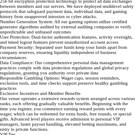
256 bit encryption protection technology to protect all data exchanges
between members and our servers. We have deployed multilevel safety
protocols that safeguard payment data, individual data, and gaming
history from unapproved intrusion or cyber attacks.
Number Generation System:
All our gaming options utilize certified
generator algorithms audited by external auditing companies to verify
unpredictable and unbiased outcomes
User Protection:
Dual-factor authentication features, activity oversight,
and timed logout features prevent unauthorized account access
Payment Security:
Separated user funds keep your funds apart from
company reserves, ensuring liquidity independent of business
circumstances
Data Compliance:
Our comprehensive personal data management
practices comply with data protection regulations and global privacy
regulations, granting you authority over private data
Responsible Gambling Options:
Wager caps, session reminders,
exclusion tools, and time checks support preserve healthy gambling
practices
Exclusive Incentives and Member Benefits
Our venue operates a extensive rewards system arranged across various
ranks, each offering gradually valuable benefits. Beginning with the
time you register, you commence earning reward points with every
wager, which can be redeemed for extra funds, free rounds, or special
gifts. Advanced level players receive admission to personal VIP
managers, faster payout handling, elevated betting maximums, and
entry to private functions.
VIP Tier