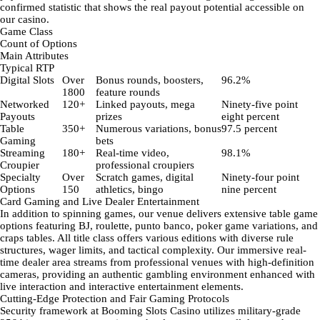
confirmed statistic that shows the real payout potential accessible on
our casino.
Game Class
Count of Options
Main Attributes
Typical RTP
Digital Slots
Over
Bonus rounds, boosters,
96.2%
1800
feature rounds
Networked
120+
Linked payouts, mega
Ninety-five point
Payouts
prizes
eight percent
Table
350+
Numerous variations, bonus
97.5 percent
Gaming
bets
Streaming
180+
Real-time video,
98.1%
Croupier
professional croupiers
Specialty
Over
Scratch games, digital
Ninety-four point
Options
150
athletics, bingo
nine percent
Card Gaming and Live Dealer Entertainment
In addition to spinning games, our venue delivers extensive table game
options featuring BJ, roulette, punto banco, poker game variations, and
craps tables. All title class offers various editions with diverse rule
structures, wager limits, and tactical complexity. Our immersive real-
time dealer area streams from professional venues with high-definition
cameras, providing an authentic gambling environment enhanced with
live interaction and interactive entertainment elements.
Cutting-Edge Protection and Fair Gaming Protocols
Security framework at Booming Slots Casino utilizes military-grade