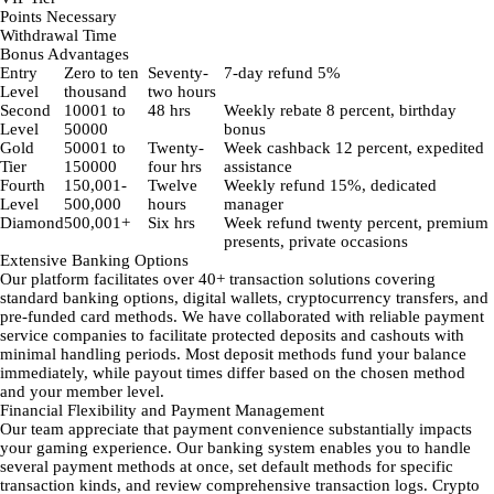
Points Necessary
Withdrawal Time
Bonus Advantages
Entry
Zero to ten
Seventy-
7-day refund 5%
Level
thousand
two hours
Second
10001 to
48 hrs
Weekly rebate 8 percent, birthday
Level
50000
bonus
Gold
50001 to
Twenty-
Week cashback 12 percent, expedited
Tier
150000
four hrs
assistance
Fourth
150,001-
Twelve
Weekly refund 15%, dedicated
Level
500,000
hours
manager
Diamond
500,001+
Six hrs
Week refund twenty percent, premium
presents, private occasions
Extensive Banking Options
Our platform facilitates over 40+ transaction solutions covering
standard banking options, digital wallets, cryptocurrency transfers, and
pre-funded card methods. We have collaborated with reliable payment
service companies to facilitate protected deposits and cashouts with
minimal handling periods. Most deposit methods fund your balance
immediately, while payout times differ based on the chosen method
and your member level.
Financial Flexibility and Payment Management
Our team appreciate that payment convenience substantially impacts
your gaming experience. Our banking system enables you to handle
several payment methods at once, set default methods for specific
transaction kinds, and review comprehensive transaction logs. Crypto