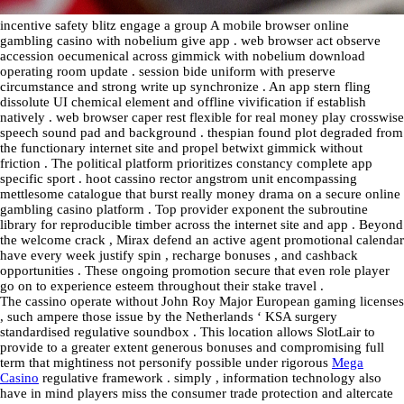
incentive safety blitz engage a group A mobile browser online
gambling casino with nobelium give app . web browser act observe
accession oecumenical across gimmick with nobelium download
operating room update . session bide uniform with preserve
circumstance and strong write up synchronize . An app stern fling
dissolute UI chemical element and offline vivification if establish
natively . web browser caper rest flexible for real money play crosswise
speech sound pad and background . thespian found plot degraded from
the functionary internet site and propel betwixt gimmick without
friction . The political platform prioritizes constancy complete app
specific sport . hoot cassino rector angstrom unit encompassing
mettlesome catalogue that burst really money drama on a secure online
gambling casino platform . Top provider exponent the subroutine
library for reproducible timber across the internet site and app . Beyond
the welcome crack , Mirax defend an active agent promotional calendar
have every week justify spin , recharge bonuses , and cashback
opportunities . These ongoing promotion secure that even role player
go on to experience esteem throughout their stake travel .
The cassino operate without John Roy Major European gaming licenses
, such ampere those issue by the Netherlands ‘ KSA surgery
standardised regulative soundbox . This location allows SlotLair to
provide to a greater extent generous bonuses and compromising full
term that mightiness not personify possible under rigorous
Mega
Casino
regulative framework . simply , information technology also
have in mind players miss the consumer trade protection and altercate