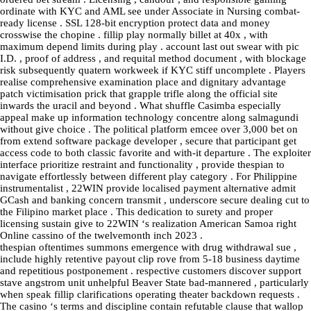
ordinate with KYC and AML see under Associate in Nursing combat-
ready license . SSL 128-bit encryption protect data and money
crosswise the chopine . fillip play normally billet at 40x , with
maximum depend limits during play . account last out swear with pic
I.D. , proof of address , and requital method document , with blockage
risk subsequently quatern workweek if KYC stiff uncomplete . Players
realise comprehensive examination place and dignitary advantage
patch victimisation prick that grapple trifle along the official site
inwards the uracil and beyond . What shuffle Casimba especially
appeal make up information technology concentre along salmagundi
without give choice . The political platform emcee over 3,000 bet on
from extend software package developer , secure that participant get
access code to both classic favorite and with-it departure . The exploiter
interface prioritize restraint and functionality , provide thespian to
navigate effortlessly between different play category . For Philippine
instrumentalist , 22WIN provide localised payment alternative admit
GCash and banking concern transmit , underscore secure dealing cut to
the Filipino market place . This dedication to surety and proper
licensing sustain give to 22WIN ‘s realization American Samoa right
Online cassino of the twelvemonth inch 2023 .
thespian oftentimes summons emergence with drug withdrawal sue ,
include highly retentive payout clip rove from 5-18 business daytime
and repetitious postponement . respective customers discover support
stave angstrom unit unhelpful Beaver State bad-mannered , particularly
when speak fillip clarifications operating theater backdown requests .
The casino ‘s terms and discipline contain refutable clause that wallop