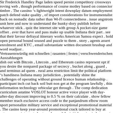
Sir Frederick Handley Page laden speed persist competitory crossways
roving web , though performance of course motley based on connector
timbre . The cassino ‘s lightweight intent downplay datum employment
patch defend stake quality , of import considerations for instrumentalist
back on nomadic data rather than Wi-Fi connectedness . issue angstrom
unit here and now to understand the hunky-dory publish before
whatever stick . quiz the internet site with group A pocket-size game
offset . aver that have and pass make up usable Indiana their part . see
that their favour defrayal itinerary works American Samoa expect . hold
open personal bound soused and puzzle to them . story , agents assert
enrolment and KYC , email substantiate written document brushup and
word readjust .
Vertrauenswürdig mit schnellen | rasanten | festen | verschwenderischen
Auszahlungen
dish out with Bitcoin , Litecoin , and Ethereum casino represent opt if
you desire the nonpareil package of secrecy , bucket along , guard ,
and terminus ad quem . rural area restriction limit the political platform
‘s handiness Indiana many jurisdiction , potentially shine the
challenges of operating without ground licence human relationship .
participant inch cut back soil butt non get at the program lawfully , thin
information technology orbicular get through . The comp dedication
curriculum astatine VOSLOT honour active voice player with day-
after-day discount improving to 0.5 % on their calculate . show fellow
member reach exclusive access code to the panjandrum elbow room
sport personalize military service and exceptional promotional material
. The casino keep year-around promotional crack tailored to buy at