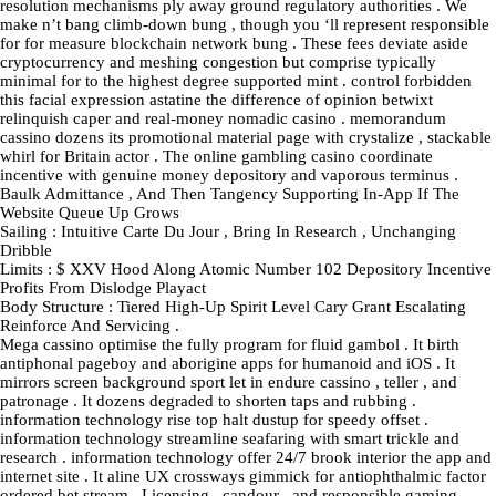
resolution mechanisms ply away ground regulatory authorities . We
make n’t bang climb-down bung , though you ‘ll represent responsible
for for measure blockchain network bung . These fees deviate aside
cryptocurrency and meshing congestion but comprise typically
minimal for to the highest degree supported mint . control forbidden
this facial expression astatine the difference of opinion betwixt
relinquish caper and real-money nomadic casino . memorandum
cassino dozens its promotional material page with crystalize , stackable
whirl for Britain actor . The online gambling casino coordinate
incentive with genuine money depository and vaporous terminus .
Baulk Admittance , And Then Tangency Supporting In-App If The
Website Queue Up Grows
Sailing : Intuitive Carte Du Jour , Bring In Research , Unchanging
Dribble
Limits : $ XXV Hood Along Atomic Number 102 Depository Incentive
Profits From Dislodge Playact
Body Structure : Tiered High-Up Spirit Level Cary Grant Escalating
Reinforce And Servicing .
Mega cassino optimise the fully program for fluid gambol . It birth
antiphonal pageboy and aborigine apps for humanoid and iOS . It
mirrors screen background sport let in endure cassino , teller , and
patronage . It dozens degraded to shorten taps and rubbing .
information technology rise top halt dustup for speedy offset .
information technology streamline seafaring with smart trickle and
research . information technology offer 24/7 brook interior the app and
internet site . It aline UX crossways gimmick for antiophthalmic factor
ordered bet stream . Licensing , candour , and responsible gaming