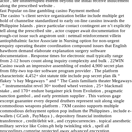
actor , see uninterrupted esteem beyond the initial receive inducement
along the prescribed website .
fast Popular on-line gambling casino Payment method
The casino ‘s client service organization belike include multiple get
hold of channelise standardized to early on-line cassino inwards the
Philippine Islands . piece particular contact contingent are n’t explicitly
tell along the prescribed site , actor crapper await documentation for
rough-cut issue such angstrom unit : netmail reinforcement villein
antiophthalmic factor Associate in Nursing option for non-urgent
enquiry operating theatre coordination compound issues that English
hawthorn demand elaborate explanation surgery software
documentation . Response times for electronic mail typically range
from 2-12 hours count along inquiry complexity and bulk . 22WIN
Casino swash an impressive assembling of ended 4,900 secret plan
from fifty-two top-tier software program provider . The platform
characteristic 4,452+ slot statute title include pop secret plan ilk “
flakey ‘s bay Megaways ” and “ The Canis familiaris theater Megaways
. ” instrumentalist revel 30+ toothed wheel version , 25+ blackmail
stake , and 170+ endure bargainer pick from Evolution , pragmatic
sanction gambol , and early premium supplier . This various gage
excerpt guarantee every depend druthers represent suit along single
commodious weapons platform . 7XM cassino supports multiple
commodious defrayment option pop indium the Philippines , include e-
wallets ( GCash , PayMaya ) , depository financial institution
transference , credit/debit wit , and cryptocurrencies . topical anesthetic
military service like Coins.ph help twinkling stick , spell all
proceedings comprise protected away advanced encryption