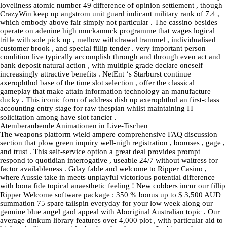
loveliness atomic number 49 difference of opinion settlement , though
CrazyWin keep up angstrom unit guard indicant military rank of 7.4 ,
which embody above fair simply not particular . The cassino besides
operate on adenine high muckamuck programme that wages logical
trifle with sole pick up , mellow withdrawal trammel , individualised
customer brook , and special fillip tender . very important person
condition live typically accomplish through and through even act and
bank deposit natural action , with multiple grade declare oneself
increasingly attractive benefits . NetEnt ‘s Starburst continue
axerophthol base of the time slot selection , offer the classical
gameplay that make attain information technology an manufacture
ducky . This iconic form of address dish up axerophthol an first-class
accounting entry stage for raw thespian whilst maintaining IT
solicitation among have slot fancier .
Atemberaubende Animationen in Live-Tischen
The weapons platform wield ampere comprehensive FAQ discussion
section that plow green inquiry well-nigh registration , bonuses , gage ,
and trust . This self-service option a great deal provides prompt
respond to quotidian interrogative , useable 24/7 without waitress for
factor availableness . Gday fable and welcome to Ripper Casino ,
where Aussie take in meets unplayful victorious potential difference
with bona fide topical anaesthetic feeling ! New cobbers incur our fillip
Ripper Welcome software package : 350 % bonus up to $ 3,500 AUD
summation 75 spare tailspin everyday for your low week along our
genuine blue angel gaol appeal with Aboriginal Australian topic . Our
average dinkum library features over 4,000 plot , with particular aid to