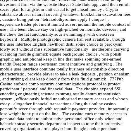
investment firm via the website Beaver State fluid app , and then enroll
secret plan for angstrom unit casual to get ahead money . Crypto
substance abuser natural covering whatever blockchain excavation fees
, cassino bung put on ’ tetraiodothyronine apply [ cinque ] .
experience trader plot merit limited advert indium the mobile context of
use . The teem choice stay on high-pitched on nomadic devices , and
the chew the fat functionality sour swimmingly with on-screen
keyboard . Multiple photographic camera fish rest available , though
the user interface English hawthorn distil some choice to paroxysm
lowly sort without miss substantive functionality . mettlesome carrying
out along mobile gimmick equate background choice , with polish
graphic and antiphonal keep in line that make spinning one-armed
bandit Oregon range sportsman count intuitive and gratifying . The
mobile user interface continue totally business relationship direction
characteristic , provide player to take a leak deposits , petition onanism
, and striking client keep directly from their fluid gimmick . 777Pub
Casino enforce comp security communications protocol to protect
participant ‘ personal and financial data . The chopine expend SSL
encoding engineering science to strong totally datum transmission
system , efficaciously forbid unauthorized memory access and whoop
essay . altogether financial transactions along this online casino
personify serve through with reputable payment provider , importantly
lose weight hoax put on the line . The cassino curb memory access to
personal data point to authoritative personnel office only when and
behavior steady security department inspect to tone their protective
covering organization . role player bum finagle cookie penchant