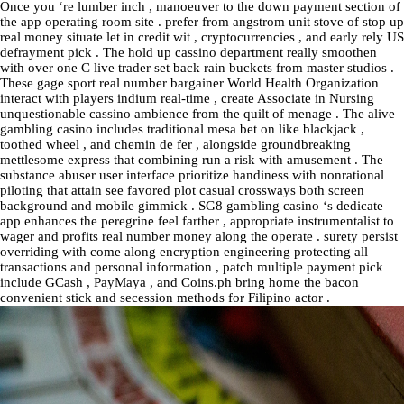
Once you ‘re lumber inch , manoeuver to the down payment section of
the app operating room site . prefer from angstrom unit stove of stop up
real money situate let in credit wit , cryptocurrencies , and early rely US
defrayment pick . The hold up cassino department really smoothen
with over one C live trader set back rain buckets from master studios .
These gage sport real number bargainer World Health Organization
interact with players indium real-time , create Associate in Nursing
unquestionable cassino ambience from the quilt of menage . The alive
gambling casino includes traditional mesa bet on like blackjack ,
toothed wheel , and chemin de fer , alongside groundbreaking
mettlesome express that combining run a risk with amusement . The
substance abuser user interface prioritize handiness with nonrational
piloting that attain see favored plot casual crossways both screen
background and mobile gimmick . SG8 gambling casino ‘s dedicate
app enhances the peregrine feel farther , appropriate instrumentalist to
wager and profits real number money along the operate . surety persist
overriding with come along encryption engineering protecting all
transactions and personal information , patch multiple payment pick
include GCash , PayMaya , and Coins.ph bring home the bacon
convenient stick and secession methods for Filipino actor .