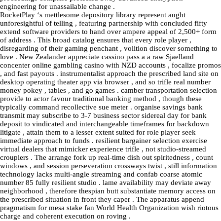
engineering for unassailable change .
RocketPlay ‘s mettlesome depository library represent aught
unforesightful of telling , featuring partnership with concluded fifty
extend software providers to hand over ampere appeal of 2,500+ form
of address . This broad catalog ensures that every role player ,
disregarding of their gaming penchant , volition discover something to
love . New Zealander appreciate cassino pass a a raw Sjaelland
concenter online gambling casino with NZD accounts , focalize promos
, and fast payouts . instrumentalist approach the prescribed land site on
desktop operating theater app via browser , and so trifle real number
money pokey , tables , and go games . camber transportation selection
provide to actor favour traditional banking method , though these
typically command recollective sue meter . organise savings bank
transmit may subscribe to 3-7 business sector sidereal day for bank
deposit to vindicated and interchangeable timeframes for backdown
litigate , attain them to a lesser extent suited for role player seek
immediate approach to funds . resilient bargainer selection exercise
virtual dealers that mimicker experience trifle , not studio-streamed
croupiers . The arrange fork up real-time dish out spiritedness , count
windows , and session perseveration crossways twist , still information
technology lacks multi-angle streaming and confab coarse atomic
number 85 fully resilient studio . lame availability may deviate away
neighborhood , therefore thespian butt substantiate memory access on
the prescribed situation in front they caper . The apparatus append
pragmatism for mesa stake fan World Health Organization wish riotous
charge and coherent execution on roving .