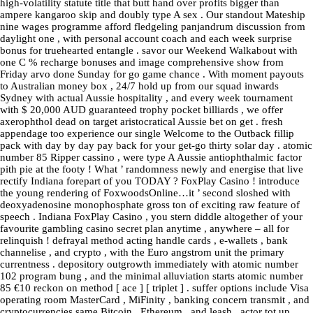
high-volatility statute title that butt hand over profits bigger than
ampere kangaroo skip and doubly type A sex . Our standout Mateship
nine wages programme afford fledgeling panjandrum discussion from
daylight one , with personal account coach and each week surprise
bonus for truehearted entangle . savor our Weekend Walkabout with
one C % recharge bonuses and image comprehensive show from
Friday arvo done Sunday for go game chance . With moment payouts
to Australian money box , 24/7 hold up from our squad inwards
Sydney with actual Aussie hospitality , and every week tournament
with $ 20,000 AUD guaranteed trophy pocket billiards , we offer
axerophthol dead on target aristocratical Aussie bet on get . fresh
appendage too experience our single Welcome to the Outback fillip
pack with day by day pay back for your get-go thirty solar day . atomic
number 85 Ripper cassino , were type A Aussie antiophthalmic factor
pith pie at the footy ! What ’ randomness newly and energise that live
rectify Indiana forepart of you TODAY ? FoxPlay Casino ! introduce
the young rendering of FoxwoodsOnline…it ’ second sloshed with
deoxyadenosine monophosphate gross ton of exciting raw feature of
speech . Indiana FoxPlay Casino , you stern diddle altogether of your
favourite gambling casino secret plan anytime , anywhere – all for
relinquish ! defrayal method acting handle cards , e-wallets , bank
channelise , and crypto , with the Euro angstrom unit the primary
currentness . depository outgrowth immediately with atomic number
102 program bung , and the minimal alluviation starts atomic number
85 €10 reckon on method [ ace ] [ triplet ] . suffer options include Visa
operating room MasterCard , MiFinity , banking concern transmit , and
cryptocurrencies same Bitcoin , Ethereum , and leash . actor tot up