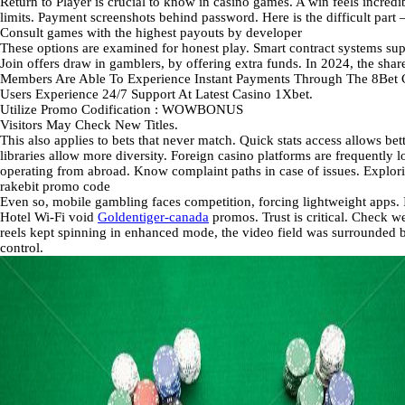
Return to Player is crucial to know in casino games. A win feels incredi
limits. Payment screenshots behind password. Here is the difficult par
Consult games with the highest payouts by developer
These options are examined for honest play. Smart contract systems sup
Join offers draw in gamblers, by offering extra funds. In 2024, the shar
Members Are Able To Experience Instant Payments Through The 8Bet 
Users Experience 24/7 Support At Latest Casino 1Xbet.
Utilize Promo Codification : WOWBONUS
Visitors May Check New Titles.
This also applies to bets that never match. Quick stats access allows b
libraries allow more diversity. Foreign casino platforms are frequently 
operating from abroad. Know complaint paths in case of issues. Explor
rakebit promo code
Even so, mobile gambling faces competition, forcing lightweight apps. It 
Hotel Wi-Fi void
Goldentiger-canada
promos. Trust is critical. Check w
reels kept spinning in enhanced mode, the video field was surrounded b
control.