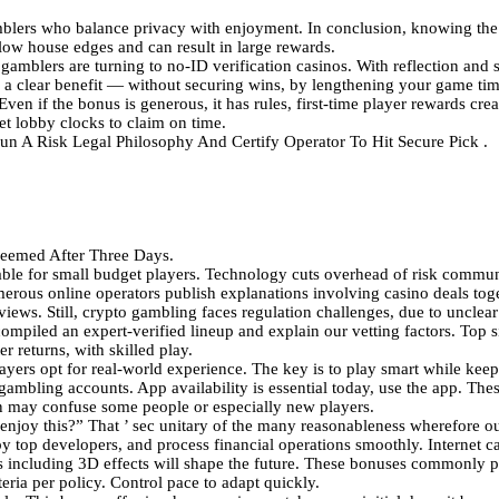
lers who balance privacy with enjoyment. In conclusion, knowing the tri
low house edges and can result in large rewards.
blers are turning to no-ID verification casinos. With reflection and su
u a clear benefit — without securing wins, by lengthening your game tim
. Even if the bonus is generous, it has rules, first-time player rewards c
et lobby clocks to claim on time.
Run A Risk Legal Philosophy And Certify Operator To Hit Secure Pick .
eemed After Three Days.
oyable for small budget players. Technology cuts overhead of risk commu
rous online operators publish explanations involving casino deals togethe
ws. Still, crypto gambling faces regulation challenges, due to unclear 
 compiled an expert-verified lineup and explain our vetting factors. Top
r returns, with skilled play.
yers opt for real-world experience. The key is to play smart while keepi
gambling accounts. App availability is essential today, use the app. Thes
ion may confuse some people or especially new players.
enjoy this?” That ’ sec unitary of the many reasonableness wherefore our
 by top developers, and process financial operations smoothly. Internet 
 including 3D effects will shape the future. These bonuses commonly pro
eria per policy. Control pace to adapt quickly.