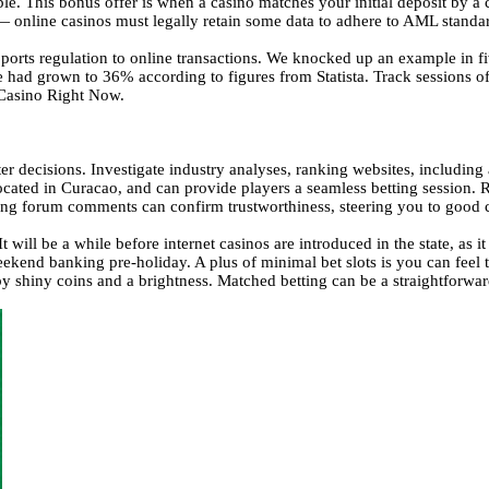
ble. This bonus offer is when a casino matches your initial deposit by a 
t — online casinos must legally retain some data to adhere to AML stand
ports regulation to online transactions. We knocked up an example in f
e had grown to 36% according to figures from Statista. Track sessions of
Casino Right Now.
etter decisions. Investigate industry analyses, ranking websites, includ
located in Curacao, and can provide players a seamless betting session. R
ing forum comments can confirm trustworthiness, steering you to good 
will be a while before internet casinos are introduced in the state, as it
eekend banking pre-holiday. A plus of minimal bet slots is you can feel 
y shiny coins and a brightness. Matched betting can be a straightforwar