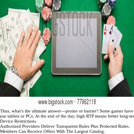
Thus, what’s the ultimate answer—promo or barrier? Some games have u
use tablets or PCs. At the end of the day, high RTP means better long-t
Device Restrictions
Authorized Providers Deliver Transparent Rules Plus Protected Rules.
Members Can Receive Offers With The Largest Catalog.