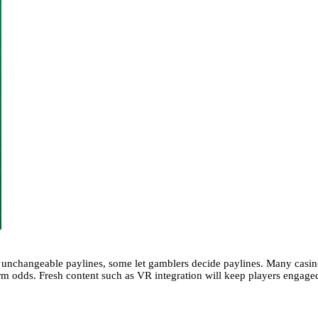
nchangeable paylines, some let gamblers decide paylines. Many casino
erm odds. Fresh content such as VR integration will keep players engage