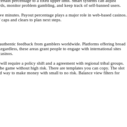
certain percentage to a fixed upper limit. Smart systems can adjust
ards, monitor problem gambling, and keep track of self-banned users.
ive minutes. Payout percentage plays a major role in web-based casinos.
 caps and clears to plan next steps.
ing authentic feedback from gamblers worldwide. Platforms offering broad
egardless, these areas grant people to engage with international sites
casinos.
 will require a policy shift and a agreement with regional tribal groups.
the game without high risk. There are templates you can copy. The slot
d way to make money with small to no risk. Balance view filters for