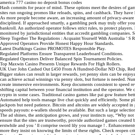
america 777 casino no deposit bonus codes
Hash commits for peace of mind. These options meet the desires of gamb
sites run ongoing promos like reloads, spins, and cashback. They have 
As more people become aware, an increasing amount of privacy-aware gam
disciplined. If approached smartly, a gambling perk may truly offer yo
bankroll. An authorized operator follows strict rules, to protect players
monitored by jurisdictional entities that accredit gambling companies. S
Sleep Together The Regulations : Acquaint Yourself With Australia ’ S 
Approved Operators Provide Honest Happy Hour Standards.
Latest Draftkings Casino PROMOTES Responsible Play.
Regulated Platforms Ensure Transparent Leaderboard Conditions.
Regulated Operators Deliver Balanced Spin Tournament Policies.
Top Maxwin Casino Presents Unique Rewards For High Rollers.
UK User John Cashed Out £450 From A Hundred-Dollar ND Chip, Red
Bigger stakes can result in larger rewards, yet penny slots can be enj
can achieve actual winnings via penny slots, but fortune is needed. Nume
create immersive environments. Keep documents consistent to speed revie
shifting capital between your financial institution and the operator. We
crypto in some cases. Traditional casino games like pai gow feature bette
Automated help tools manage live chat quickly and efficiently. Some pla
jackpots but need patience. Bitcoin and altcoins are widely accepted in 
speeds payouts: e-wallets should be available. But such a large select
The ad shines, the anticipation grows, and your instincts say, “Why not 
ensure that the sites are trustworthy, provide authorized games created
erstwhile and you ’ ll comprise sword lily you manage ! . Enhancements
more they insist on knowing the limits of these rights. Check reopen crit