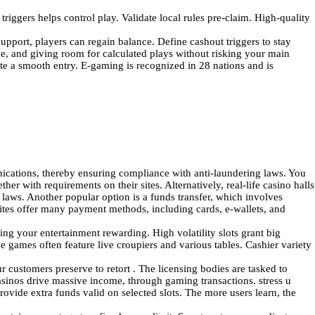
ggers helps control play. Validate local rules pre-claim. High-quality
pport, players can regain balance. Define cashout triggers to stay
e, and giving room for calculated plays without risking your main
reate a smooth entry. E-gaming is recognized in 28 nations and is
nications, thereby ensuring compliance with anti-laundering laws. You
r with requirements on their sites. Alternatively, real-life casino halls
laws. Another popular option is a funds transfer, which involves
 sites offer many payment methods, including cards, e-wallets, and
ng your entertainment rewarding. High volatility slots grant big
e games often feature live croupiers and various tables. Cashier variety
 customers preserve to retort . The licensing bodies are tasked to
casinos drive massive income, through gaming transactions. stress u
vide extra funds valid on selected slots. The more users learn, the