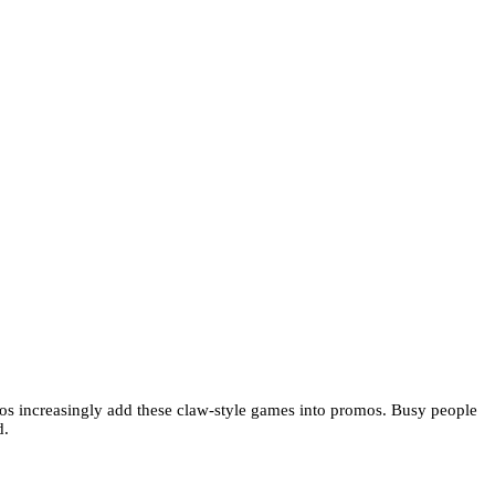
s increasingly add these claw-style games into promos. Busy people
d.