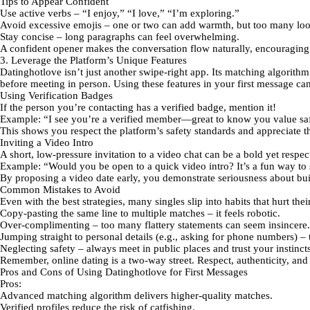
Tips to Appear Confident
Use active verbs
– “I enjoy,” “I love,” “I’m exploring.”
Avoid excessive emojis
– one or two can add warmth, but too many loo
Stay concise
– long paragraphs can feel overwhelming.
A confident opener makes the conversation flow naturally, encouraging
3. Leverage the Platform’s Unique Features
Datinghotlove
isn’t just another swipe‑right app. Its
matching algorithm
before meeting in person. Using these features in your first message can
Using Verification Badges
If the person you’re contacting has a verified badge, mention it!
Example:
“I see you’re a verified member—great to know you value saf
This shows you respect the platform’s safety standards and appreciate the
Inviting a Video Intro
A short, low‑pressure invitation to a video chat can be a bold yet respe
Example:
“Would you be open to a quick video intro? It’s a fun way to s
By proposing a video date early, you demonstrate seriousness about buil
Common Mistakes to Avoid
Even with the best strategies, many singles slip into habits that hurt th
Copy‑pasting the same line
to multiple matches – it feels robotic.
Over‑complimenting
– too many flattery statements can seem insincere.
Jumping straight to personal details
(e.g., asking for phone numbers) – tr
Neglecting safety
– always meet in public places and trust your instincts
Remember, online dating is a two‑way street. Respect, authenticity, and
Pros and Cons of Using Datinghotlove for First Messages
Pros:
Advanced matching algorithm
delivers higher‑quality matches.
Verified profiles
reduce the risk of catfishing.