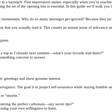
 in a haystack. First impressions matter, especially when you’re reaching
ng the art of the opening line is essential. In this guide we’ll walk you 
ose momentum. Why do so many messages get ignored? Because they lack
that you actually read it. This creates an instant sense of relevance an
quote.
 a trip to Colorado next summer—what’s your favorite trail there?”
 something concrete to answer.
ric greetings and show genuine interest.
d arrogance. The goal is to project self‑assurance while staying humble 
” or “maybe.”
astering the perfect carbonara—any secret tips?”
casing your own willingness to learn.