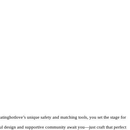
atinghotlove’s unique safety and matching tools, you set the stage for
ful design and supportive community await you—just craft that perfect