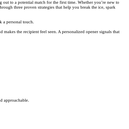
 out to a potential match for the first time. Whether you’re new to
through three proven strategies that help you break the ice, spark
 a personal touch.
d makes the recipient feel seen. A personalized opener signals that
and approachable.