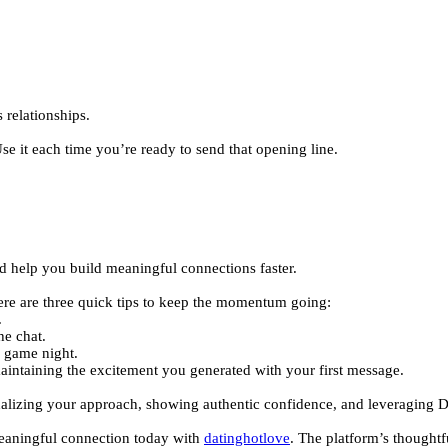
 relationships.
e it each time you’re ready to send that opening line.
.
nd help you build meaningful connections faster.
ere are three quick tips to keep the momentum going:
.
he chat.
o game night.
maintaining the excitement you generated with your first message.
onalizing your approach, showing authentic confidence, and leveraging D
 meaningful connection today with
datinghotlove
. The platform’s thought