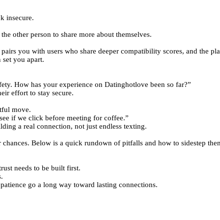
k insecure.
 the other person to share more about themselves.
pairs you with users who share deeper compatibility scores, and the pl
 set you apart.
ety. How has your experience on Datinghotlove been so far?”
ir effort to stay secure.
ctful move.
ee if we click before meeting for coffee.”
ding a real connection, not just endless texting.
eir chances. Below is a quick rundown of pitfalls and how to sidestep the
ust needs to be built first.
.
 patience go a long way toward lasting connections.