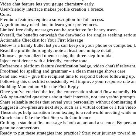
Video chat feature
lets you gauge chemistry early.
User‑friendly interface
makes profile creation a breeze.
Cons:
Premium features
require a subscription for full access.
Algorithm may need time
to learn your preferences.
Limited free daily messages
can be restrictive for heavy users.
Overall, the benefits outweigh the drawbacks for singles seeking serious
Actionable Checklist for Your First Message
Below is a handy bullet list you can keep on your phone or computer. Us
Read the profile
thoroughly; note at least one unique detail.
Choose a personalized opener
using the three‑step formula.
Inject confidence
with a friendly, concise tone.
Reference a platform feature
(verification badge, video chat) if relevant
Proofread
for spelling and grammar – a clean message shows care.
Send and wait
– give the recipient time to respond before following up.
Following this checklist consistently will improve your response rate a
Building Momentum After the First Reply
Once you’ve cracked the ice, the conversation should flow naturally. H
Ask open‑ended questions
about their interests, not just yes/no prompts
Share relatable stories
that reveal your personality without dominating t
Suggest a low‑pressure next step
, such as a virtual coffee or a fun vide
These steps help transition from texting to a real‑world meeting while 
Conclusion: Take the First Step with Confidence
Crafting a standout first message is both an art and a science. By pers
genuine connections.
Ready to put these strategies into practice? Start your journey toward