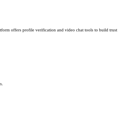
atform offers
profile verification
and
video chat
tools to build trust
m.