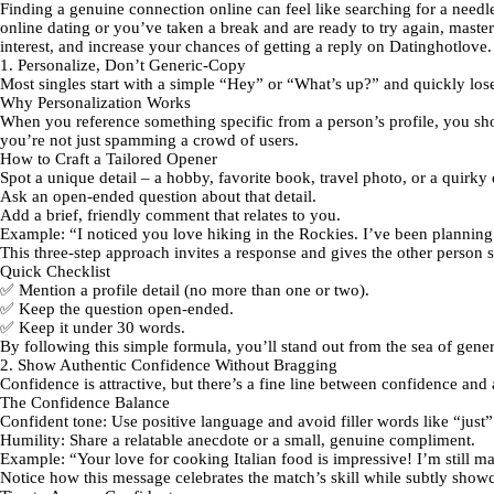
Finding a genuine connection online can feel like searching for a needle
online dating or you’ve taken a break and are ready to try again, masteri
interest, and increase your chances of getting a reply on Datinghotlove.
1. Personalize, Don’t Generic‑Copy
Most singles start with a simple “Hey” or “What’s up?” and quickly l
Why Personalization Works
When you reference something specific from a person’s profile, you show 
you’re not just spamming a crowd of users.
How to Craft a Tailored Opener
Spot a unique detail
– a hobby, favorite book, travel photo, or a quirky 
Ask an open‑ended question
about that detail.
Add a brief, friendly comment
that relates to you.
Example:
“I noticed you love hiking in the Rockies. I’ve been planning
This three‑step approach invites a response and gives the other person
Quick Checklist
✅ Mention a profile detail (no more than one or two).
✅ Keep the question open‑ended.
✅ Keep it under 30 words.
By following this simple formula, you’ll stand out from the sea of gene
2. Show Authentic Confidence Without Bragging
Confidence is attractive, but there’s a fine line between confidence an
The Confidence Balance
Confident tone:
Use positive language and avoid filler words like “just
Humility:
Share a relatable anecdote or a small, genuine compliment.
Example:
“Your love for cooking Italian food is impressive! I’m still m
Notice how this message celebrates the match’s skill while subtly show